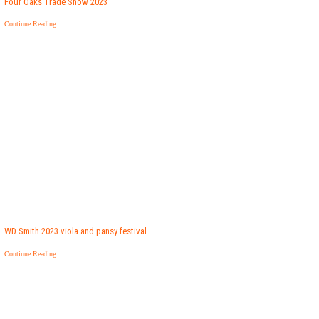
Four Oaks Trade Show 2023
Continue Reading
WD Smith 2023 viola and pansy festival
Continue Reading