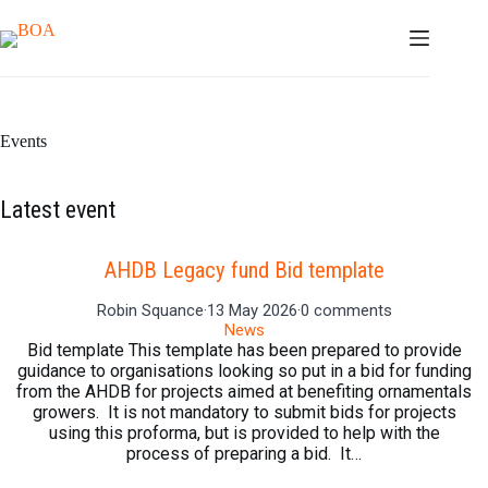
Skip
to
content
Events
Latest event
AHDB Legacy fund Bid template
Robin Squance
·
13 May 2026
·
0 comments
News
Bid template This template has been prepared to provide
guidance to organisations looking so put in a bid for funding
from the AHDB for projects aimed at benefiting ornamentals
growers. It is not mandatory to submit bids for projects
using this proforma, but is provided to help with the
process of preparing a bid. It…