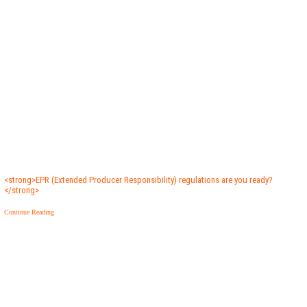
<strong>EPR (Extended Producer Responsibility) regulations are you ready?
</strong>
Continue Reading