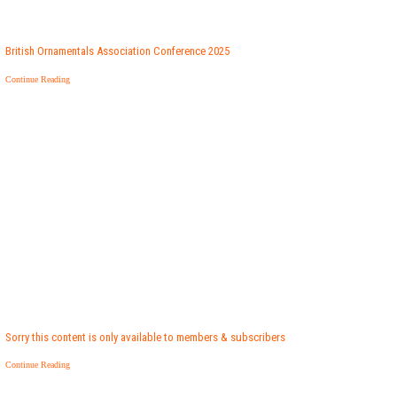
British Ornamentals Association Conference 2025
Continue Reading
Sorry this content is only available to members & subscribers
Continue Reading