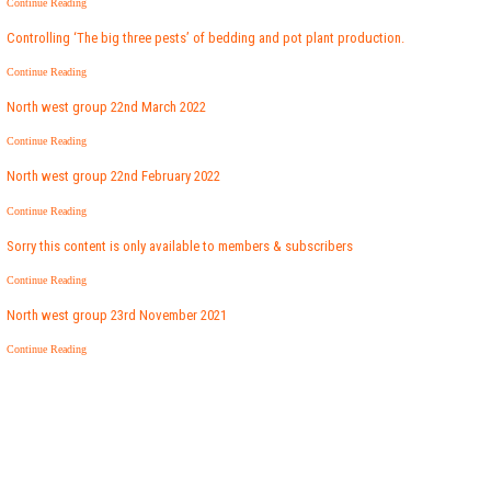
Continue Reading
Controlling ‘The big three pests’ of bedding and pot plant production.
Continue Reading
North west group 22nd March 2022
Continue Reading
North west group 22nd February 2022
Continue Reading
Sorry this content is only available to members & subscribers
Continue Reading
North west group 23rd November 2021
Continue Reading