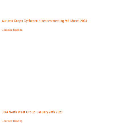
Autumn Crops Cyclamen diseases meeting 9th March 2023
Continue Reading
BOA North West Group January 24th 2023
Continue Reading