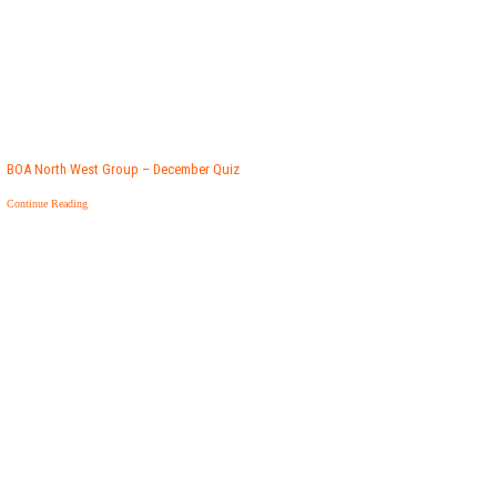
BOA North West Group – December Quiz
Continue Reading