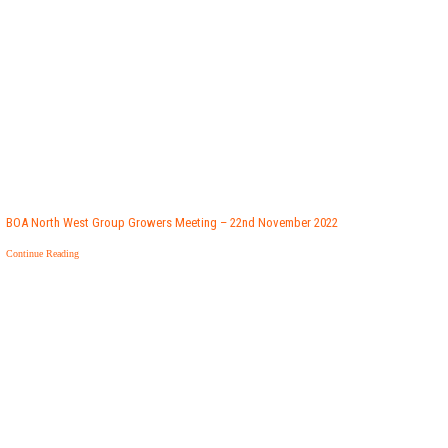
BOA North West Group Growers Meeting – 22nd November 2022
Continue Reading