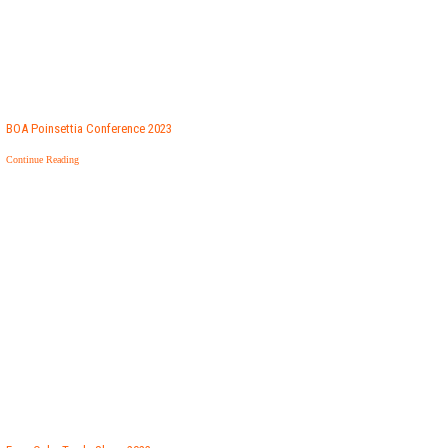
BOA Poinsettia Conference 2023
Continue Reading