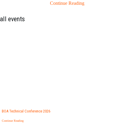
Continue Reading
all events
BOA Technical Conference 2026
Continue Reading