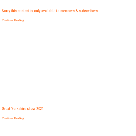
Sorry this content is only available to members & subscribers
Continue Reading
Great Yorkshire show 2021
Continue Reading