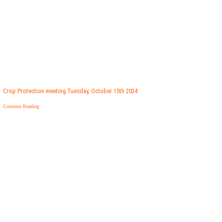
Crop Protection meeting Tuesday, October 15th 2024
Continue Reading