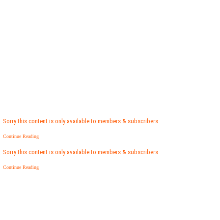
Sorry this content is only available to members & subscribers
Continue Reading
Sorry this content is only available to members & subscribers
Continue Reading