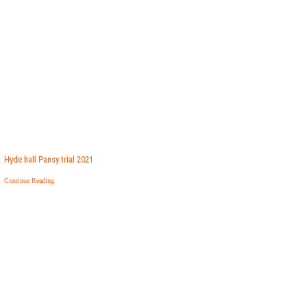
Hyde hall Pansy trial 2021
Continue Reading