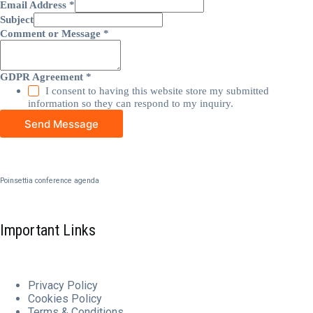
Email Address
*
Subject
Comment or Message
*
GDPR Agreement
*
I consent to having this website store my submitted
information so they can respond to my inquiry.
Send Message
Poinsettia conference agenda
Important Links
Privacy Policy
Cookies
Policy
Terms & Conditions