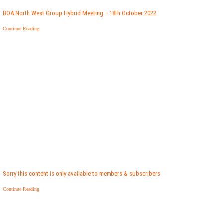
BOA North West Group Hybrid Meeting – 18th October 2022
Continue Reading
Sorry this content is only available to members & subscribers
Continue Reading