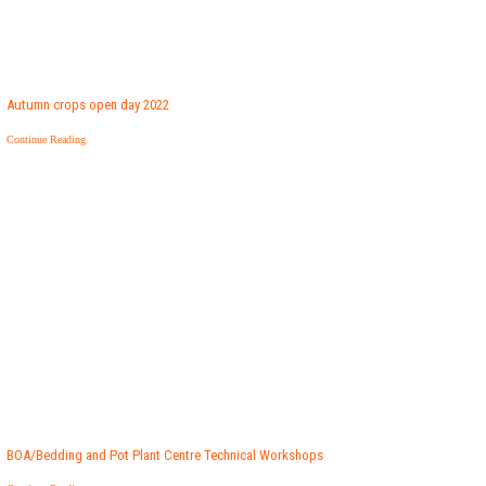
Autumn crops open day 2022
Continue Reading
BOA/Bedding and Pot Plant Centre Technical Workshops