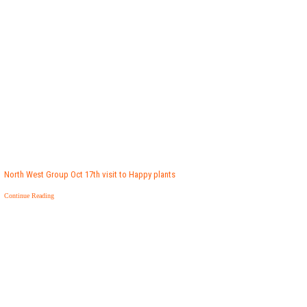
North West Group Oct 17th visit to Happy plants
Continue Reading