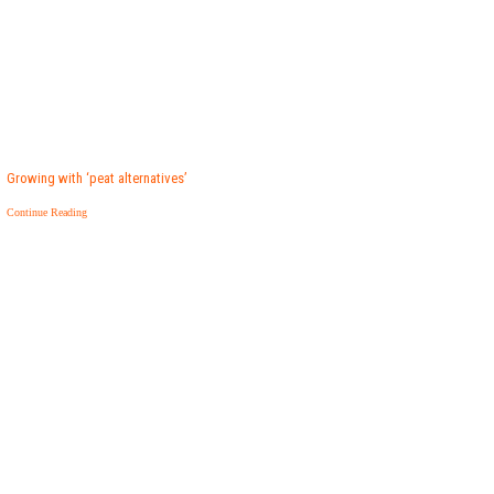
Growing with ‘peat alternatives’
Continue Reading