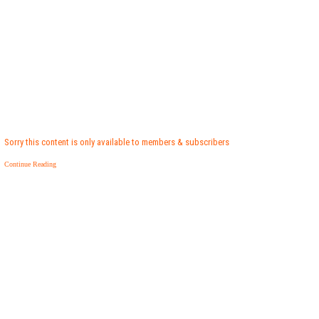
Sorry this content is only available to members & subscribers
Continue Reading