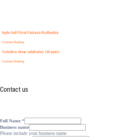
Hyde Hall Floral Fantasia Rudbeckia
Continue Reading
Yorkshire show celebrates 160 years
Continue Reading
Contact us
Full Name
*
Business name
Please include your business name