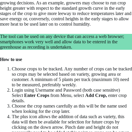
growing decisions. As an example, growers may choose to run crop
height greater with respect to the standard growth curve in the early
stages of the crop to give more leeway to reduce temperatures later and
save energy or, conversely, control heights in the early stages to allow
more heat to be used later on to control humidity.
The tool can be used on any device that can access a web browser;
smartphones work very well and allow data to be entered in the
greenhouse as recording is undertaken.
How to use
Choose crops to be tracked. Any number of crops can be tracked
so crops may be selected based on variety, growing area or
customer. A minimum of 5 plants per track (maximum 10) need
to be measured, preferably weekly.
Login using Username and Password (both case sensitive)
Select
Enter Crops
from Menu, select
Add Crop,
enter crop
details.
Choose the crop names carefully as this will be the name used
when looking for the crop later.
The plus icon allows the addition of data such as variety, this
data will then be available for selection for future crops by
clicking on the down arrow. Pinch date and height do not