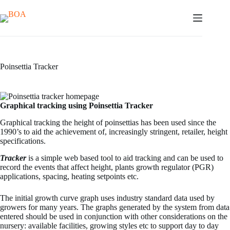
Skip
to
content
Poinsettia Tracker
Graphical tracking using Poinsettia Tracker
Graphical tracking the height of poinsettias has been used since the
1990’s to aid the achievement of, increasingly stringent, retailer, height
specifications.
Tracker
is a simple web based tool to aid tracking and can be used to
record the events that affect height, plants growth regulator (PGR)
applications, spacing, heating setpoints etc.
The initial growth curve graph uses industry standard data used by
growers for many years. The graphs generated by the system from data
entered should be used in conjunction with other considerations on the
nursery: available facilities, growing styles etc to support day to day