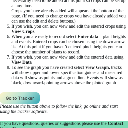
necessarily need to be added at this point so crops can be set up
at any time.
Crops you have already added will appear at the bottom of the
page. (If you need to change crops you have already added you
can use the edit and delete buttons.)
If you wish, you can now view and edit the entered crops using
View Crops
.
When you are ready to record select
Enter data
– plant heights
and events. Entered crops can be chosen using the down arrow
list. At this point if you haven’t entered pinch heights you can
choose the number of plants to record.
If you wish, you can now view and edit the entered data using
View Data
To see the graph you have created select
View Graph,
tracks
will show upper and lower specification guides and measured
data will show as points and a green line. Events will show as
black, downward-pointing arrows above the plotted graph.
Go to Tracker
Please use the button above to follow the link, go online and start
using the tracker software.
If you have questions, queries or suggestions please use the
Contact