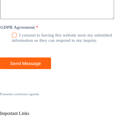
GDPR Agreement
*
I consent to having this website store my submitted
information so they can respond to my inquiry.
Send Message
Poinsettia conference agenda
Important Links