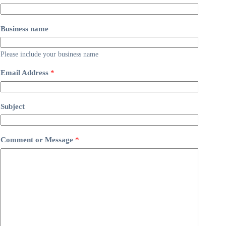
Business name
Please include your business name
Email Address
*
Subject
Comment or Message
*