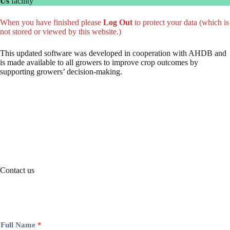
Us
facility
When you have finished please
Log Out
to protect your data (which is
not stored or viewed by this website.)
This updated software was developed in cooperation with AHDB and
is made available to all growers to improve crop outcomes by
supporting growers’ decision-making.
Contact us
Full Name
*