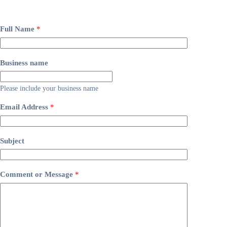
Full Name
*
Business name
Please include your business name
Email Address
*
Subject
Comment or Message
*