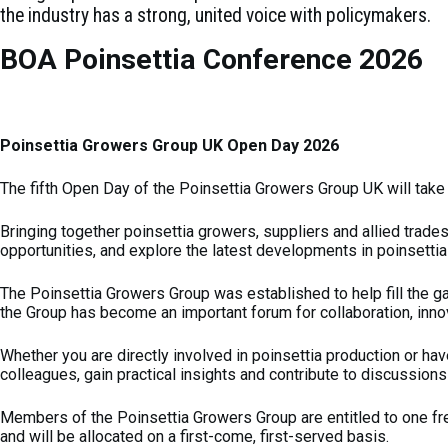
the industry has a strong, united voice with policymakers.
BOA Poinsettia Conference 2026
Poinsettia Growers Group UK Open Day 2026
The fifth Open Day of the Poinsettia Growers Group UK will take
Bringing together poinsettia growers, suppliers and allied trade
opportunities, and explore the latest developments in poinsettia
The Poinsettia Growers Group was established to help fill the ga
the Group has become an important forum for collaboration, inno
Whether you are directly involved in poinsettia production or hav
colleagues, gain practical insights and contribute to discussions 
Members of the Poinsettia Growers Group are entitled to one fr
and will be allocated on a first-come, first-served basis.