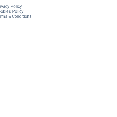
ivacy Policy
ookies
Policy
rms & Conditions