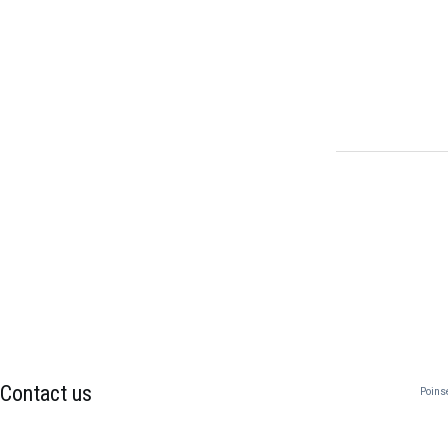
Contact us
Poins