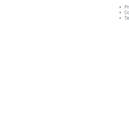
Pr
C
Te