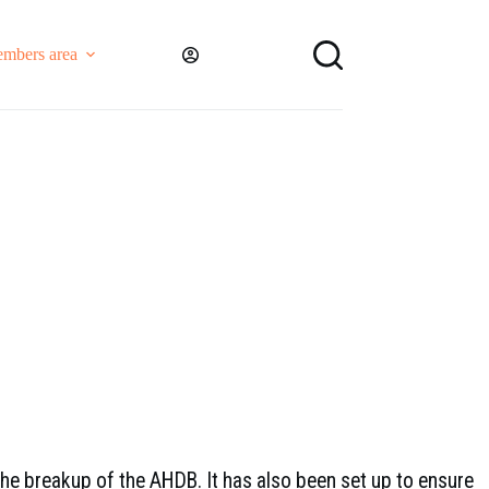
mbers area
the breakup of the AHDB. It has also been set up to ensure