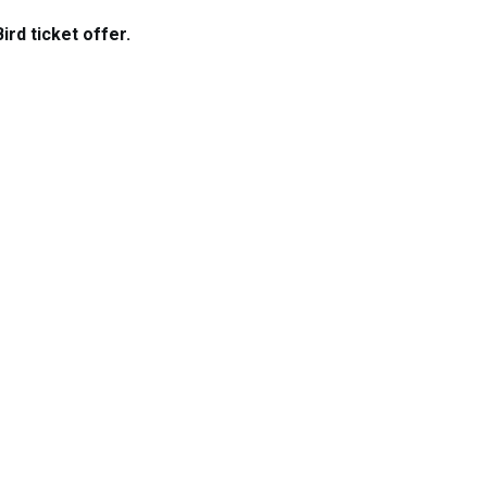
rd ticket offer.