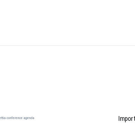
Import
ettia conference agenda