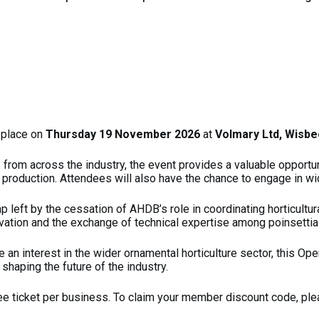
 place on
Thursday 19 November 2026
at
Volmary Ltd, Wisbe
s from across the industry, the event provides a valuable opport
 production. Attendees will also have the chance to engage in wid
p left by the cessation of AHDB’s role in coordinating horticultu
vation and the exchange of technical expertise among poinsettia
e an interest in the wider ornamental horticulture sector, this Op
shaping the future of the industry.
ee ticket per business. To claim your member discount code, pl