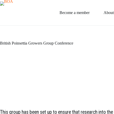
Skip
to
content
Become a member
About
British Poinsettia Growers Group Conference
This group has been set up to ensure that research into th