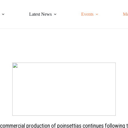
Latest News
Events
Me
e commercial production of poinsettias continues following 