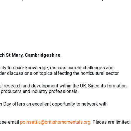
ch St Mary, Cambridgeshire
.
unity to share knowledge, discuss current challenges and
er discussions on topics affecting the horticultural sector.
ral research and development within the UK. Since its formation,
 producers and industry professionals.
en Day offers an excellent opportunity to network with
ease email
poinsettia@britishornamentals.org
. Places are limited