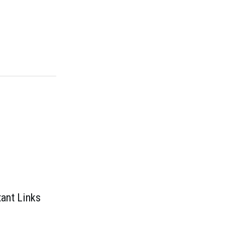
ant Links