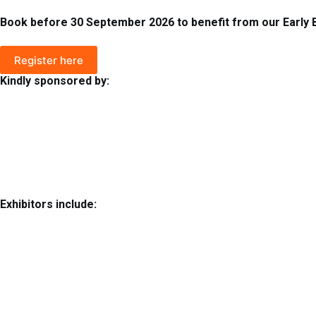
Book before 30 September 2026 to benefit from our Early Bi
Register here
Kindly sponsored by:
Exhibitors include: