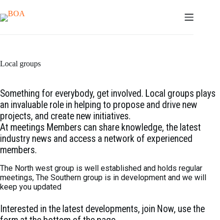
Skip
to
content
Local groups
Something for everybody, get involved. Local groups plays
an invaluable role in helping to propose and drive new
projects, and create new initiatives.
At meetings Members can share knowledge, the latest
industry news and access a network of experienced
members.
The North west group is well established and holds regular
meetings, The Southern group is in development and we will
keep you updated
Interested in the latest developments, join Now, use the