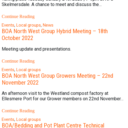
Skelmersdale. A chance to meet and discuss the…
Continue Reading
Events
,
Local groups
,
News
BOA North West Group Hybrid Meeting – 18th
October 2022
Meeting update and presentations.
Continue Reading
Events
,
Local groups
BOA North West Group Growers Meeting – 22nd
November 2022
An afternoon visit to the Westland compost factory at
Ellesmere Port for our Grower members on 22nd November…
Continue Reading
Events
,
Local groups
BOA/Bedding and Pot Plant Centre Technical