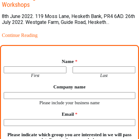
Workshops
8th June 2022. 119 Moss Lane, Hesketh Bank, PR4 6AD. 26th
July 2022. Westgate Farm, Guide Road, Hesketh…
Continue Reading
Name
*
First
Last
Company name
Please include your business name
Email
*
Please indicate which group you are interested in we will pass