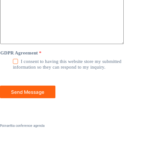
GDPR Agreement
*
I consent to having this website store my submitted
information so they can respond to my inquiry.
Send Message
Poinsettia conference agenda