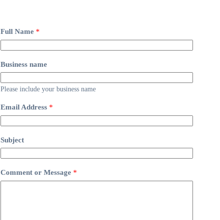
Full Name
*
Business name
Please include your business name
Email Address
*
Subject
Comment or Message
*