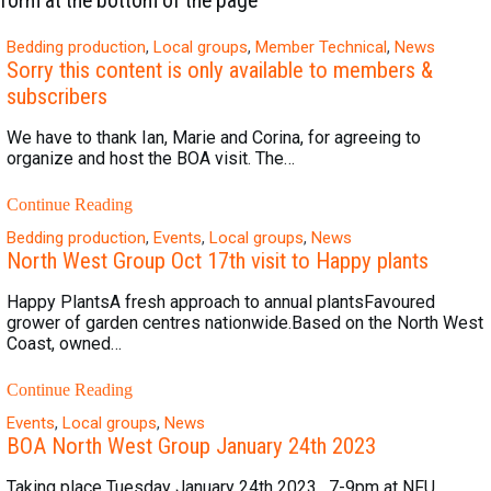
form at the bottom of the page
Bedding production
,
Local groups
,
Member Technical
,
News
Sorry this content is only available to members &
subscribers
We have to thank Ian, Marie and Corina, for agreeing to
organize and host the BOA visit. The…
Continue Reading
Bedding production
,
Events
,
Local groups
,
News
North West Group Oct 17th visit to Happy plants
Happy PlantsA fresh approach to annual plantsFavoured
grower of garden centres nationwide.Based on the North West
Coast, owned…
Continue Reading
Events
,
Local groups
,
News
BOA North West Group January 24th 2023
Taking place Tuesday January 24th 2023 , 7-9pm at NFU