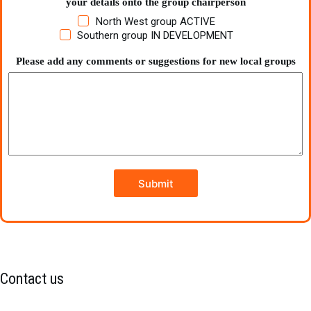
your details onto the group chairperson
North West group ACTIVE
Southern group IN DEVELOPMENT
Please add any comments or suggestions for new local groups
Submit
Contact us