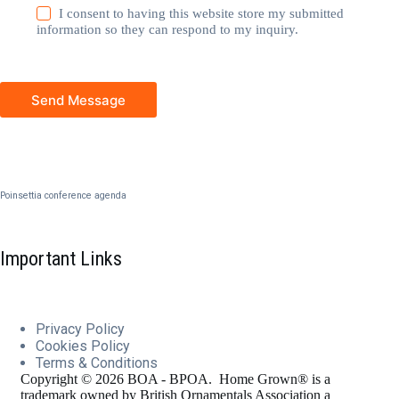
I consent to having this website store my submitted
information so they can respond to my inquiry.
Send Message
Poinsettia conference agenda
Important Links
Privacy Policy
Cookies
Policy
Terms & Conditions
Copyright © 2026 BOA - BPOA. Home Grown® is a
trademark owned by British Ornamentals Association a