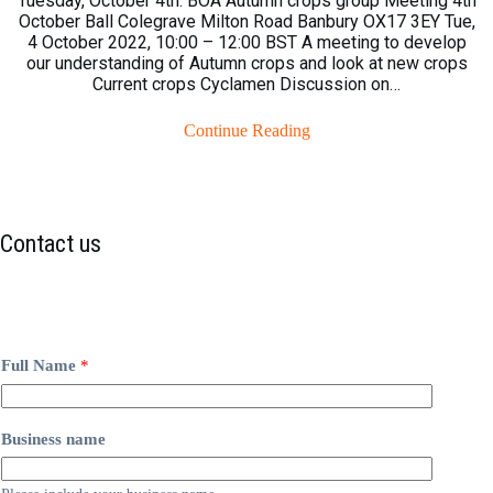
Tuesday, October 4th. BOA Autumn crops group Meeting 4th
October Ball Colegrave Milton Road Banbury OX17 3EY Tue,
4 October 2022, 10:00 – 12:00 BST A meeting to develop
our understanding of Autumn crops and look at new crops
Current crops Cyclamen Discussion on…
Continue Reading
Contact us
Full Name
*
Business name