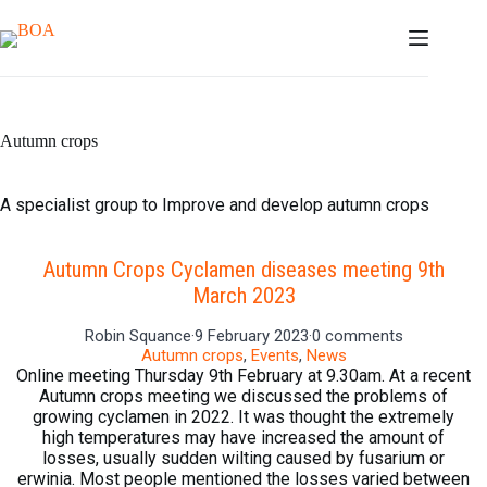
Skip
to
content
Autumn crops
A specialist group to Improve and develop autumn crops
Autumn Crops Cyclamen diseases meeting 9th
March 2023
Robin Squance
·
9 February 2023
·
0 comments
Autumn crops
,
Events
,
News
Online meeting Thursday 9th February at 9.30am. At a recent
Autumn crops meeting we discussed the problems of
growing cyclamen in 2022. It was thought the extremely
high temperatures may have increased the amount of
losses, usually sudden wilting caused by fusarium or
erwinia. Most people mentioned the losses varied between