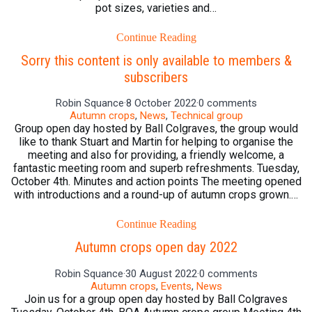
pot sizes, varieties and…
Continue Reading
Sorry this content is only available to members &
subscribers
Robin Squance
·
8 October 2022
·
0 comments
Autumn crops
,
News
,
Technical group
Group open day hosted by Ball Colgraves, the group would
like to thank Stuart and Martin for helping to organise the
meeting and also for providing, a friendly welcome, a
fantastic meeting room and superb refreshments. Tuesday,
October 4th. Minutes and action points The meeting opened
with introductions and a round-up of autumn crops grown.…
Continue Reading
Autumn crops open day 2022
Robin Squance
·
30 August 2022
·
0 comments
Autumn crops
,
Events
,
News
Join us for a group open day hosted by Ball Colgraves