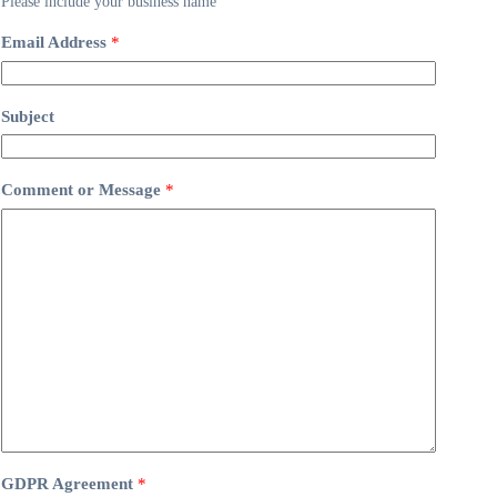
Please include your business name
Email Address
*
Subject
Comment or Message
*
GDPR Agreement
*