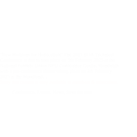
‘New Horizons for Horticulture’ The 2025 BOA Technical
Conference is due to take place on 5th February 2025 at the
National Farmers Union NFU Conference Centre, Stoneleigh
with a pre-conference dinner taking place on 4th February
2025 at the Woodland…
Sorry this content is only available to members & subscribers
Conference
,
Events
,
News
,
Save the date