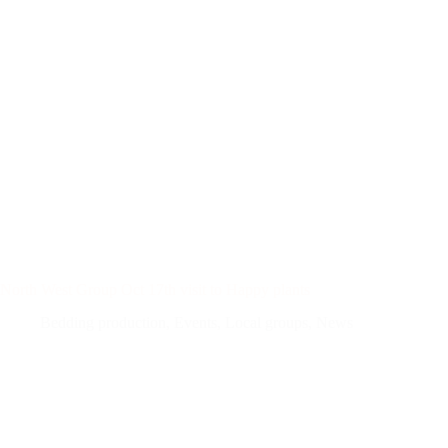
North West Group Oct 17th visit to Happy plants
Bedding production
,
Events
,
Local groups
,
News