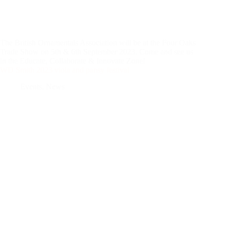
The British Ornamentals Association will be at the Four Oaks
Trade Show on 5th & 6th September 2023. Come and see us
in the Educate, Collaborate & Innovate Zone!
WD Smith 2023 viola and pansy festival
Events
,
News