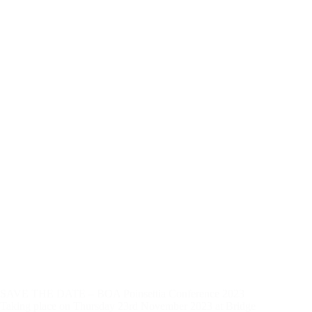
SAVE THE DATE – BOA Poinsettia Conference 2023
Taking place on Thursday 23rd November 2023 at Bridge