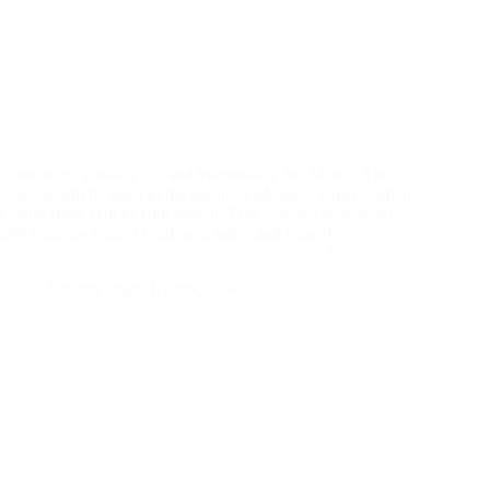
Trade days Tuesday 7th and Wednesday 8th March. The
Festival will be open to the public at Meadow Croft Garden
Centre from 11th to 19th March. This year we have nearly
400 varieties from 33 different series and from 9…
Autumn Crops Cyclamen diseases meeting 9th March 2023
Autumn crops
,
Events
,
News