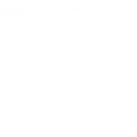
Farm Group, Spalding, Lincolnshire, PE12 6RN. This is the
second Open Day of the Poinsettia Growers Group in the
UK. Its aim is…
Four Oaks Trade Show 2023
Events
,
News