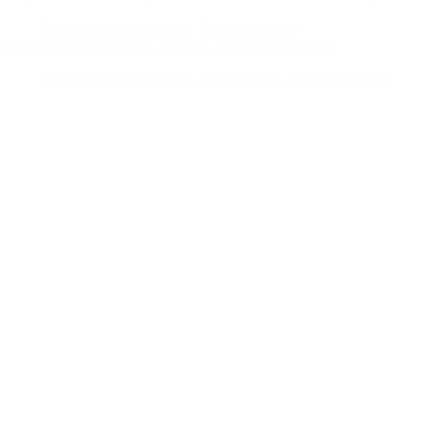
Crop protection
,
Events
,
Technical group
Crop Protection meeting Tuesday, October 15th 2024
Crop protection
,
Events
,
Save the date
,
Technical group