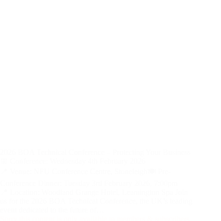
2026 BOA Technical Conference – Protecting Your Business
📅 Conference: Wednesday 4th February 2026
📍 Venue: NFU Conference Centre, Stoneleigh🍽️ Pre-
Conference Dinner: Tuesday 3rd February 2026, 7:00pm
📍 Location: Woodland Grange Hotel, Leamington Spa Join
us for the 2026 BOA Technical Conference, the UK’s leading
event dedicated to the future of…
Sorry this content is only available to members & subscribers