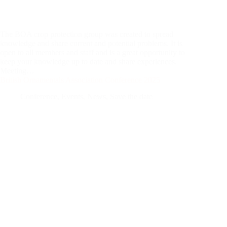
The BOA crop protection group was created to spread
knowledge and share current and potential problems. It is
open to all members and staff and is a great opportunity to
keep your knowledge up to date and share experiences.
Meeting…
British Ornamentals Association Conference 2025
Conference
,
Events
,
News
,
Save the date