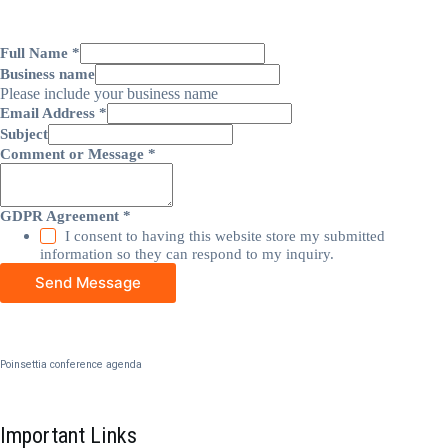
Full Name
*
Business name
Please include your business name
Email Address
*
Subject
Comment or Message
*
GDPR Agreement
*
I consent to having this website store my submitted
information so they can respond to my inquiry.
Send Message
Poinsettia conference agenda
Important Links