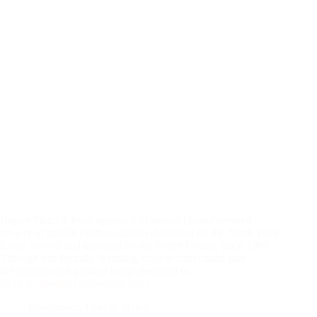
Happy PlantsA fresh approach to annual plantsFavoured
grower of garden centres nationwide.Based on the North West
Coast, owned and operated by the Porter Family, since 1985.
Through our friendly branding, easy to understand care
information and product range designed to…
BOA Poinsettia Conference 2023
Conference
,
Events
,
News