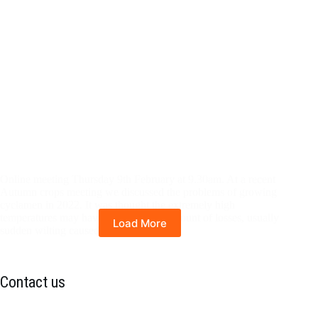
Online meeting Thursday 9th February at 9.30am. At a recent
Autumn crops meeting we discussed the problems of growing
cyclamen in 2022. It was thought the extremely high
temperatures may have increased the amount of losses, usually
Load More
sudden wilting caused…
Contact us