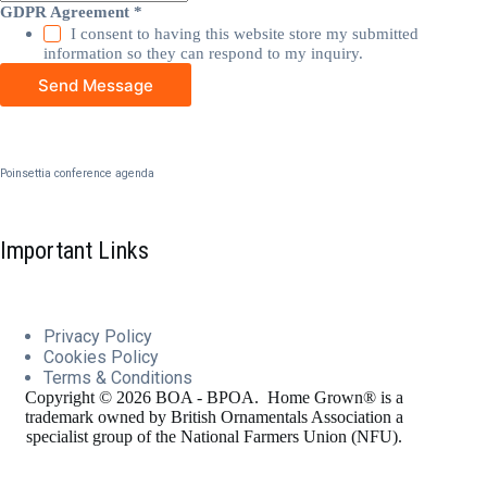
GDPR Agreement
*
I consent to having this website store my submitted
information so they can respond to my inquiry.
Send Message
Poinsettia conference agenda
Important Links
Privacy Policy
Cookies
Policy
Terms & Conditions
Copyright © 2026 BOA - BPOA. Home Grown® is a
trademark owned by British Ornamentals Association a
specialist group of the National Farmers Union (NFU).