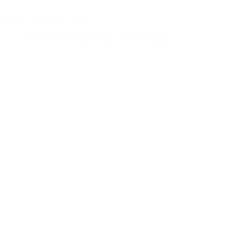
Primrose monitoring example
News
,
Primrose
,
Spring crops
,
Technical group