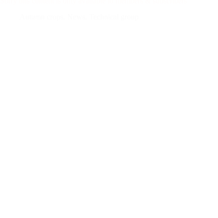
Sorry this content is only available to members & subscribers
Autumn crops
,
News
,
Technical group