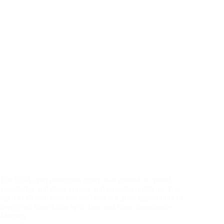
The BOA crop protection group was created to spread
knowledge and share current and potential problems. It is
open to all members and staff and is a great opportunity to
keep your knowledge up to date and share experiences.
Meeting…