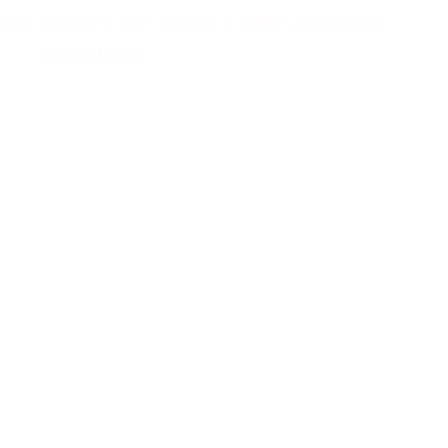
Sorry this content is only available to members & subscribers
Technical group