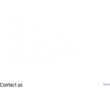
Managing pests naturally
News
,
Reference
Lovania and IPM In its large scale production of
ornamental plants, Lovania Nurseries uses
Integrated Pest Management (IPM), managing
pests naturally, which is a bio-friendly approach to
growing that focuses on managing insects, weeds
and disease through a combination of…
Contact us
Poins