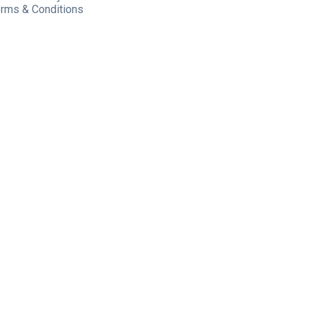
rms & Conditions