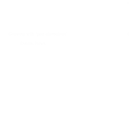
Growing with ‘peat alternatives’
Events
,
News