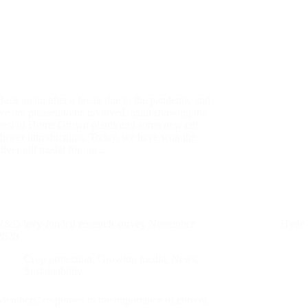
Back again after a break due to the pandemic and
we are pleased to be involved again showing the
best of Home Grown plants and some new cut
flower introductions. Today, we have won the
silver gilt medal for our…
R&D levy-funded research survey November
Hyde 
2020
Crop protection
,
Growing media
,
News
,
Sustainability
Members’ responses to the importance of current