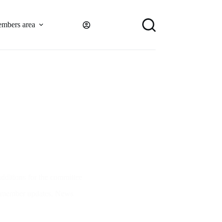
mbers area
dditions for the committee
member updates
,
News