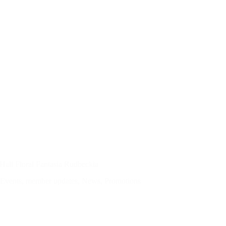
Hall Floral Fantasia Rudbeckia
Events
,
member updates
,
News
,
Promotions