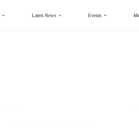
Latest News
Events
Me
Tracker update
New a
member updates
,
News
,
Poinsettia Tracker