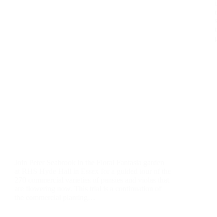
Join Peter Seabrook in the Floral Fantasia garden
at RHS Hyde Hall in Essex for a guided tour of the
270 commercial varieties of pansies and violas that
are flowering now. This trial is a continuation of
the commercial planting…