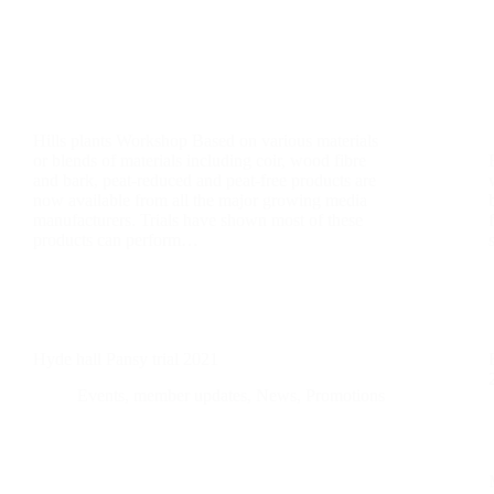
Hills plants Workshop Based on various materials
or blends of materials including coir, wood fibre
and bark, peat-reduced and peat-free products are
now available from all the major growing media
manufacturers. Trials have shown most of these
products can perform…
Hyde hall Pansy trial 2021
Events
,
member updates
,
News
,
Promotions