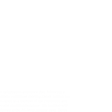
 delighted to announce that, following a
ement committee meeting,Derek Jarman has
co-opted as a member of the committee and
ecome chairmandesignate. His position will
nfirmed at the AGM in January next. Derek