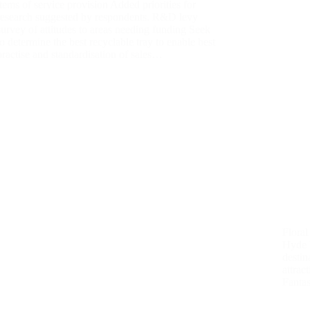
items of service provision Added priorities for
research suggested by respondents. R&D levy
survey of attitudes to areas needing funding Seek
to determine the best recyclable tray to enable best
practise and standardisation of sales…
Floral
Hyde H
destin
attrac
Fantas