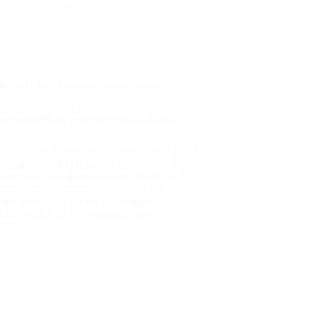
n Chairman elect…
d R&D for Ornamental Horticulture
Crop protection
,
Horticulture Crop
Protection Ltd
,
member updates
,
News
d R&D for Ornamental Horticulture Agreed
ment approved 21st June 2021 “Following
 meetings with representatives of the GBLG,
anagement committee resolved this week
firm its support for the group in its
ssions with DEFRA regarding new
sals…