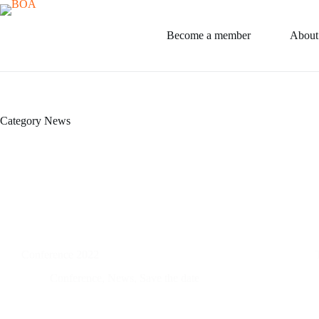
Skip
to
content
Become a member
About
Category
News
Conference 2022
Conference
,
News
,
Save the date