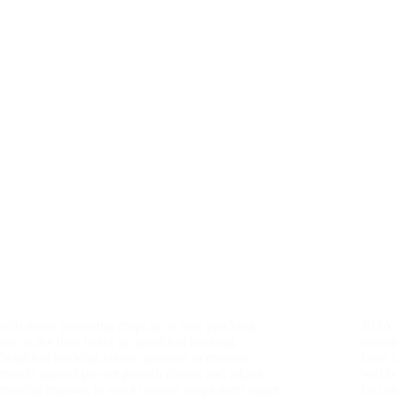
With many poinsettia crops at or near pinching,
BOA is
now is the time to set up graphical tracking.
manag
Graphical tracking allows growers to monitor
been 
growth against pre-set growth curves and adjust
will b
growing regimes to suit to ensure crops meet target
be co