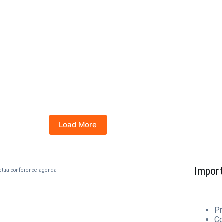
Load More
Import
ettia conference agenda
Pr
C