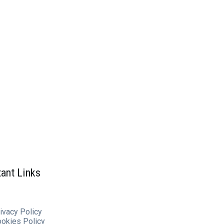
ant Links
ivacy Policy
ookies
Policy