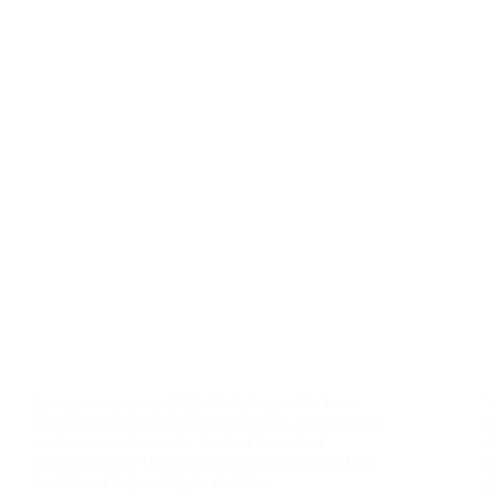
Spring conference 2022 3rd February We have
taken the decision to make this year’s BOA Spring
conference online only. We feel the risk of
spreading COVID is too great at this time and we
need to act responsibly to ensure…