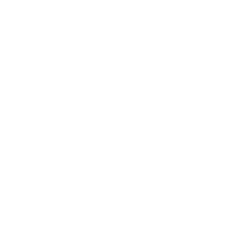
 Fantasia The new display area at the RHS
all garden in Essex has been a popular visit
ation in these post-lockdown days.One of the
tions has been the colourful display of ‘Floral
ia’ which is incorporating the work…