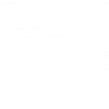
specifications…
Jarma
Great Yorkshire show 2021
Funde
Events
,
Home grown plants
,
News
,
Promotions
Funde
State
recent
BOA m
to con
discu
propo