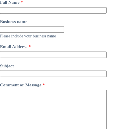
Full Name
*
Business name
Please include your business name
Email Address
*
Subject
Comment or Message
*