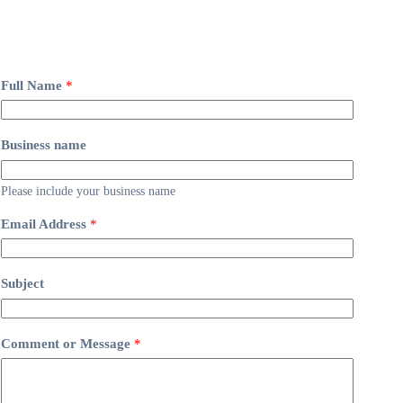
Full Name
*
Business name
Please include your business name
Email Address
*
Subject
Comment or Message
*