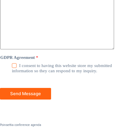
GDPR Agreement
*
I consent to having this website store my submitted
information so they can respond to my inquiry.
Send Message
Poinsettia conference agenda