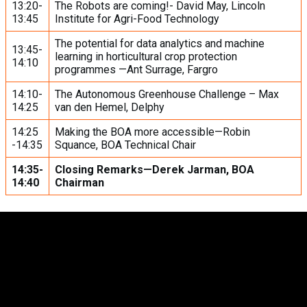
13:20-
The Robots are coming!- David May, Lincoln
13:45
Institute for Agri-Food Technology
The potential for data analytics and machine
13:45-
learning in horticultural crop protection
14:10
programmes —Ant Surrage, Fargro
14:10-
The Autonomous Greenhouse Challenge – Max
14:25
van den Hemel, Delphy
14:25
Making the BOA more accessible—Robin
-14:35
Squance, BOA Technical Chair
14:35-
Closing Remarks—Derek Jarman, BOA
14:40
Chairman