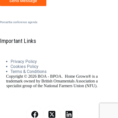
Send Message
Poinsettia conference agenda
Important Links
Privacy Policy
Cookies
Policy
Terms & Conditions
Copyright © 2026 BOA - BPOA. Home Grown® is a
trademark owned by British Ornamentals Association a
specialist group of the National Farmers Union (NFU).