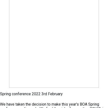
Spring conference 2022 3rd February
We have taken the decision to make this year’s BOA Spring