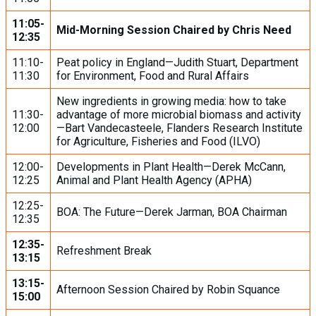
11:05-
Mid-Morning Session Chaired by Chris Need
12:35
11:10-
Peat policy in England—Judith Stuart, Department
11:30
for Environment, Food and Rural Affairs
New ingredients in growing media: how to take
11:30-
advantage of more microbial biomass and activity
12:00
—Bart Vandecasteele, Flanders Research Institute
for Agriculture, Fisheries and Food (ILVO)
12:00-
Developments in Plant Health—Derek McCann,
12:25
Animal and Plant Health Agency (APHA)
12:25-
BOA: The Future—Derek Jarman, BOA Chairman
12:35
12:35-
Refreshment Break
13:15
13:15-
Afternoon Session Chaired by Robin Squance
15:00