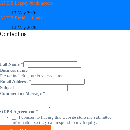
AHDB Legacy funds access
13 May 2026
AHDB Residual funds
13 May 2026
Contact us
Full Name
*
Business name
Please include your business name
Email Address
*
Subject
Comment or Message
*
GDPR Agreement
*
I consent to having this website store my submitted
information so they can respond to my inquiry.