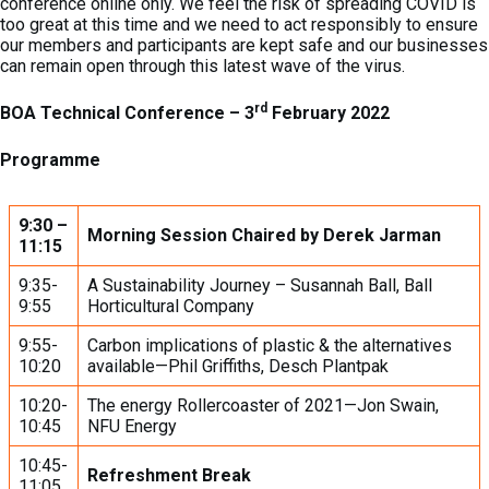
conference online only. We feel the risk of spreading COVID is
too great at this time and we need to act responsibly to ensure
our members and participants are kept safe and our businesses
can remain open through this latest wave of the virus.
rd
BOA Technical Conference – 3
February 2022
Programme
9:30 –
Morning Session Chaired by Derek Jarman
11:15
9:35-
A Sustainability Journey – Susannah Ball, Ball
9:55
Horticultural Company
9:55-
Carbon implications of plastic & the alternatives
10:20
available—Phil Griffiths, Desch Plantpak
10:20-
The energy Rollercoaster of 2021—Jon Swain,
10:45
NFU Energy
10:45-
Refreshment Break
11:05