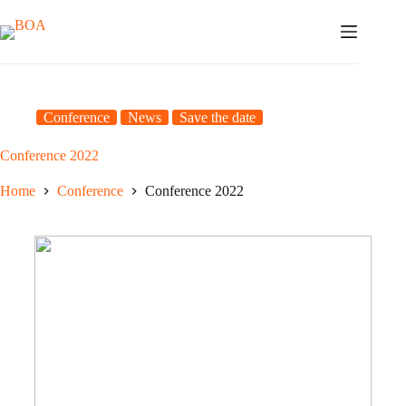
Skip
to
content
Conference
News
Save the date
Conference 2022
Home
Conference
Conference 2022