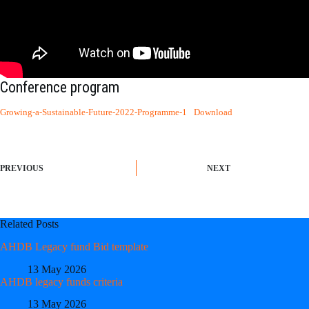
Conference program
Growing-a-Sustainable-Future-2022-Programme-1
Download
PREVIOUS
NEXT
Related Posts
AHDB Legacy fund Bid template
13 May 2026
AHDB legacy funds criteria
13 May 2026