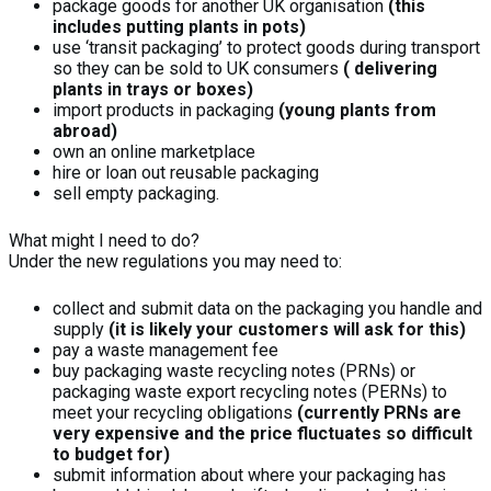
package goods for another UK organisation
(this
includes putting plants in pots)
use ‘transit packaging’ to protect goods during transport
so they can be sold to UK consumers
( delivering
plants in trays or boxes)
import products in packaging
(young plants from
abroad)
own an online marketplace
hire or loan out reusable packaging
sell empty packaging.
What might I need to do?
Under the new regulations you may need to:
collect and submit data on the packaging you handle and
supply
(it is likely your customers will ask for this)
pay a waste management fee
buy packaging waste recycling notes (PRNs) or
packaging waste export recycling notes (PERNs) to
meet your recycling obligations
(currently PRNs are
very expensive and the price fluctuates so difficult
to budget for)
submit information about where your packaging has