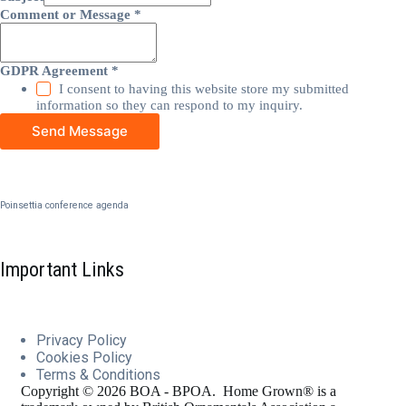
Comment or Message
*
GDPR Agreement
*
I consent to having this website store my submitted
information so they can respond to my inquiry.
Send Message
Poinsettia conference agenda
Important Links
Privacy Policy
Cookies
Policy
Terms & Conditions
Copyright © 2026 BOA - BPOA. Home Grown® is a