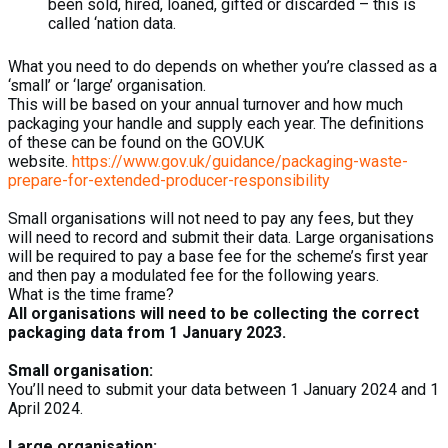
been sold, hired, loaned, gifted or discarded – this is
called ‘nation data.
What you need to do depends on whether you’re classed as a
‘small’ or ‘large’ organisation.
This will be based on your annual turnover and how much
packaging your handle and supply each year. The definitions
of these can be found on the GOV.UK
website.
https://www.gov.uk/guidance/packaging-waste-
prepare-for-extended-producer-responsibility
Small organisations will not need to pay any fees, but they
will need to record and submit their data. Large organisations
will be required to pay a base fee for the scheme’s first year
and then pay a modulated fee for the following years.
What is the time frame?
All organisations will need to be collecting the correct
packaging data from 1 January 2023.
Small organisation:
You’ll need to submit your data between 1 January 2024 and 1
April 2024.
Large organisation: