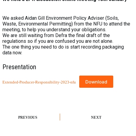
We asked Aidan Gill Environment Policy Adviser (Soils,
Waste, Environmental Permitting) from the NFU to attend the
meeting, to help you understand your obligations.
We are still waiting from Defra the final draft of the
regulations so if you are confused you are not alone.
The one thing you need to do is start recording packaging
data now.
Presentation
Download
Extended-Producer-Responsibility-2023-nfu
PREVIOUS
NEXT