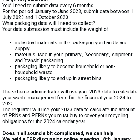
You’ll need to submit data every 6 months.
For the period January to June 2023, submit data between 1
July 2023 and 1 October 2023.
What packaging data will I need to collect?
Your data submission must include the weight of:
individual materials in the packaging you handle and
supply
materials used in your ‘primary’, ‘secondary’, ‘shipment’
and ‘transit’ packaging
packaging likely to become household or non-
household waste
packaging likely to end up in street bins.
The scheme administrator will use your 2023 data to calculate
your waste management fees for the financial year 2024 to
2025.
The regulator will use your 2023 data to calculate the amount
of PRNs and PERNs you must buy to cover your recycling
obligations for the 2024 calendar year.
Does it all sound a bit complicated, we can help
We held a EPR discussion online meeting 18th January