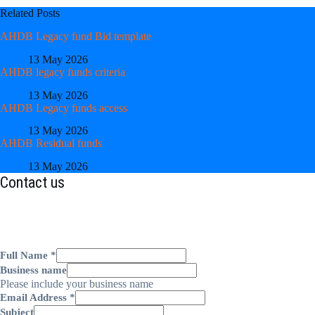
Related Posts
AHDB Legacy fund Bid template
13 May 2026
AHDB legacy funds criteria
13 May 2026
AHDB Legacy funds access
13 May 2026
AHDB Residual funds
13 May 2026
Contact us
Full Name
*
Business name
Please include your business name
Email Address
*
Subject