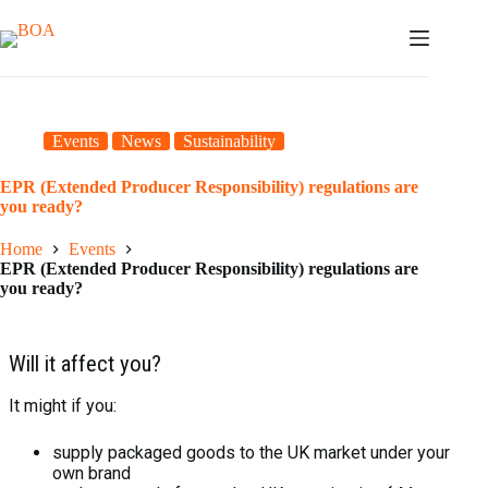
Skip
to
content
Events
News
Sustainability
EPR (Extended Producer Responsibility) regulations are
you ready?
Home
Events
EPR (Extended Producer Responsibility) regulations are
you ready?
Will it affect you?
It might if you:
supply packaged goods to the UK market under your
own brand