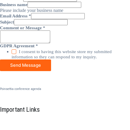
Business name
Please include your business name
Email Address
*
Subject
Comment or Message
*
GDPR Agreement
*
I consent to having this website store my submitted
information so they can respond to my inquiry.
Send Message
Poinsettia conference agenda
Important Links