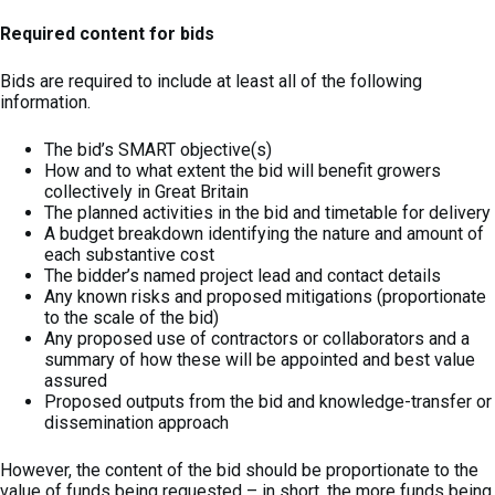
Required content for bids
Bids are required to include at least all of the following
information.
The bid’s SMART objective(s)
How and to what extent the bid will benefit growers
collectively in Great Britain
The planned activities in the bid and timetable for delivery
A budget breakdown identifying the nature and amount of
each substantive cost
The bidder’s named project lead and contact details
Any known risks and proposed mitigations (proportionate
to the scale of the bid)
Any proposed use of contractors or collaborators and a
summary of how these will be appointed and best value
assured
Proposed outputs from the bid and knowledge-transfer or
dissemination approach
However, the content of the bid should be proportionate to the
value of funds being requested – in short, the more funds being