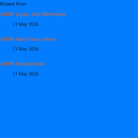
Related Posts
AHDB Legacy fund Bid template
13 May 2026
AHDB legacy funds criteria
13 May 2026
AHDB Residual funds
13 May 2026