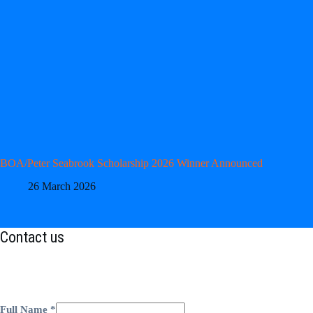
BOA/Peter Seabrook Scholarship 2026 Winner Announced
26 March 2026
Contact us
Full Name
*