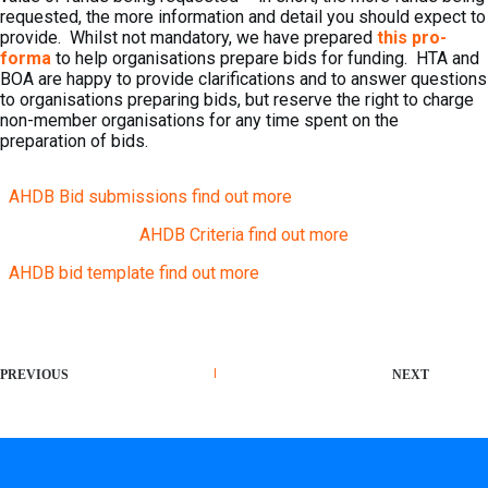
requested, the more information and detail you should expect to
provide. Whilst not mandatory, we have prepared
this pro-
forma
to help organisations prepare bids for funding. HTA and
BOA are happy to provide clarifications and to answer questions
to organisations preparing bids, but reserve the right to charge
non-member organisations for any time spent on the
preparation of bids.
AHDB Bid submissions find out more
AHDB Criteria find out more
AHDB bid template find out more
PREVIOUS
NEXT