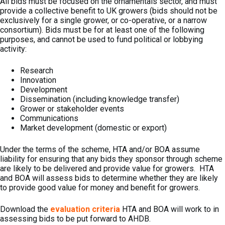
All bids must be focused on the ornamentals sector, and must
provide a collective benefit to UK growers (bids should not be
exclusively for a single grower, or co-operative, or a narrow
consortium). Bids must be for at least one of the following
purposes, and cannot be used to fund political or lobbying
activity:
Research
Innovation
Development
Dissemination (including knowledge transfer)
Grower or stakeholder events
Communications
Market development (domestic or export)
Under the terms of the scheme, HTA and/or BOA assume
liability for ensuring that any bids they sponsor through scheme
are likely to be delivered and provide value for growers. HTA
and BOA will assess bids to determine whether they are likely
to provide good value for money and benefit for growers.
Download the
evaluation criteria
HTA and BOA will work to in
assessing bids to be put forward to AHDB.