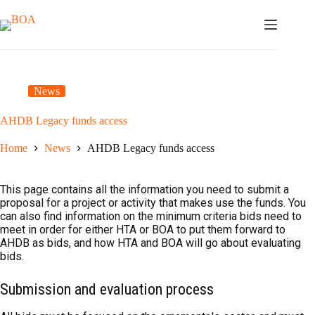
Skip
to
content
News
AHDB Legacy funds access
Home
News
AHDB Legacy funds access
This page contains all the information you need to submit a
proposal for a project or activity that makes use the funds. You
can also find information on the minimum criteria bids need to
meet in order for either HTA or BOA to put them forward to
AHDB as bids, and how HTA and BOA will go about evaluating
bids.
Submission and evaluation process