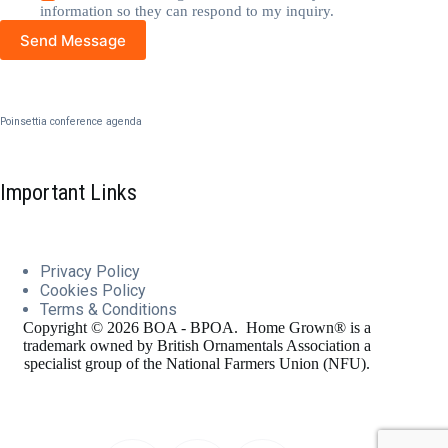
information so they can respond to my inquiry.
Send Message
Poinsettia conference agenda
Important Links
Privacy Policy
Cookies
Policy
Terms & Conditions
Copyright © 2026 BOA - BPOA. Home Grown® is a
trademark owned by British Ornamentals Association a
specialist group of the National Farmers Union (NFU).