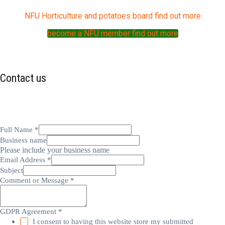
NFU Horticulture and potatoes board find out more
become a NFU member find out more
Contact us
Full Name
*
Business name
Please include your business name
Email Address
*
Subject
Comment or Message
*
GDPR Agreement
*
I consent to having this website store my submitted