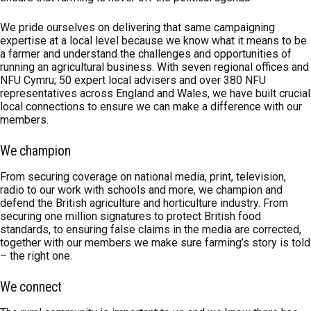
We pride ourselves on delivering that same campaigning
expertise at a local level because we know what it means to be
a farmer and understand the challenges and opportunities of
running an agricultural business. With seven regional offices and
NFU Cymru; 50 expert local advisers and over 380 NFU
representatives across England and Wales, we have built crucial
local connections to ensure we can make a difference with our
members.
We champion
From securing coverage on national media, print, television,
radio to our work with schools and more, we champion and
defend the British agriculture and horticulture industry. From
securing one million signatures to protect British food
standards, to ensuring false claims in the media are corrected,
together with our members we make sure farming’s story is told
– the right one.
We connect