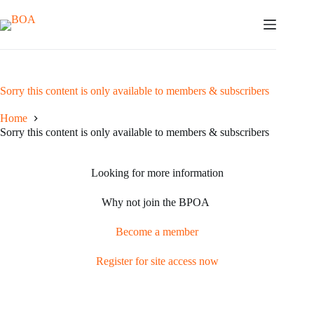
Skip
to
content
Sorry this content is only available to members & subscribers
Home
Sorry this content is only available to members & subscribers
Looking for more information
Why not join the BPOA
Become a member
Register for site access now