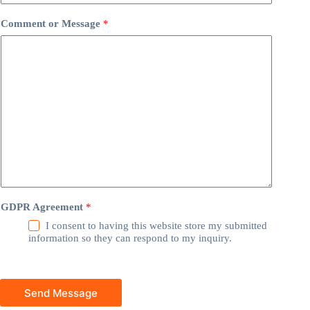
Comment or Message
*
GDPR Agreement
*
I consent to having this website store my submitted
information so they can respond to my inquiry.
Send Message