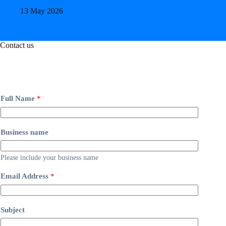
13 May 2026
Contact us
Full Name
*
Business name
Please include your business name
Email Address
*
Subject