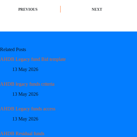
PREVIOUS
NEXT
Related Posts
AHDB Legacy fund Bid template
13 May 2026
AHDB legacy funds criteria
13 May 2026
AHDB Legacy funds access
13 May 2026
AHDB Residual funds