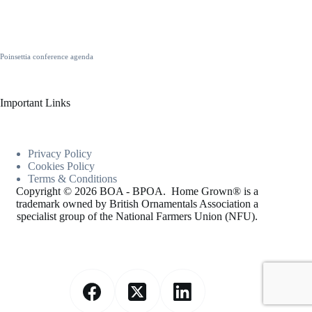
Poinsettia conference agenda
Important Links
Privacy Policy
Cookies
Policy
Terms & Conditions
Copyright © 2026 BOA - BPOA. Home Grown® is a
trademark owned by British Ornamentals Association a
specialist group of the National Farmers Union (NFU).