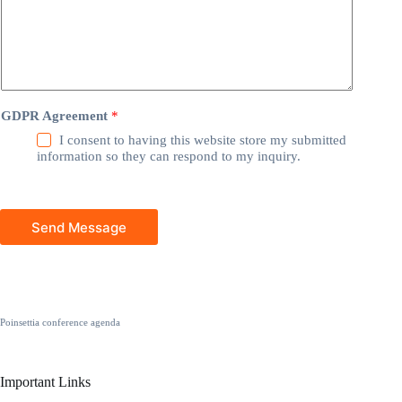
GDPR Agreement
*
I consent to having this website store my submitted
information so they can respond to my inquiry.
Send Message
Poinsettia conference agenda
Important Links