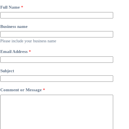
Full Name
*
Business name
Please include your business name
Email Address
*
Subject
Comment or Message
*