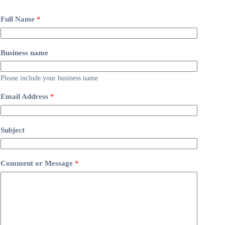
Full Name
*
Business name
Please include your business name
Email Address
*
Subject
Comment or Message
*