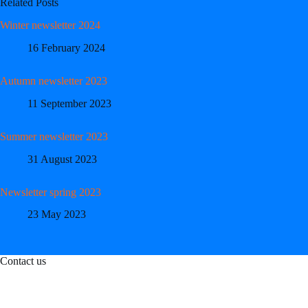
Related Posts
Winter newsletter 2024
16 February 2024
Autumn newsletter 2023
11 September 2023
Summer newsletter 2023
31 August 2023
Newsletter spring 2023
23 May 2023
Contact us