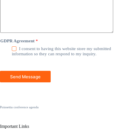
GDPR Agreement
*
I consent to having this website store my submitted
information so they can respond to my inquiry.
Send Message
Poinsettia conference agenda
Important Links