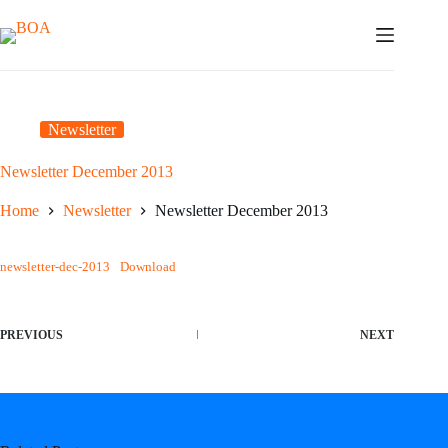
Skip
to
content
Newsletter
Newsletter December 2013
Home
Newsletter
Newsletter December 2013
newsletter-dec-2013
Download
PREVIOUS
NEXT